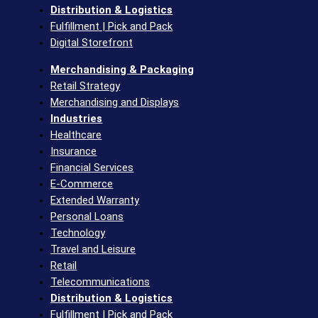
Distribution & Logistics
Fulfillment | Pick and Pack
Digital Storefront
Merchandising & Packaging
Retail Strategy
Merchandising and Displays
Industries
Healthcare
Insurance
Financial Services
E-Commerce
Extended Warranty
Personal Loans
Technology
Travel and Leisure
Retail
Telecommunications​
Distribution & Logistics
Fulfillment | Pick and Pack