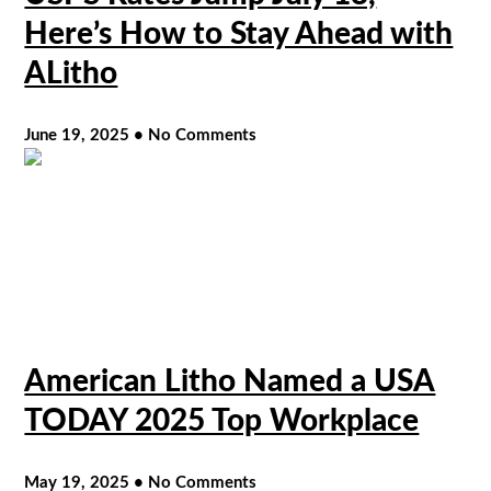
Here’s How to Stay Ahead with
ALitho
June 19, 2025
No Comments
American Litho Named a USA
TODAY 2025 Top Workplace
May 19, 2025
No Comments