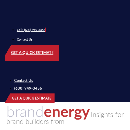
Call: (630) 949-3456
Contact Us
GET A QUICK ESTIMATE
Contact Us
(630) 949-3456
GET A QUICK ESTIMATE
brand
energy
Insights for
brand builders from