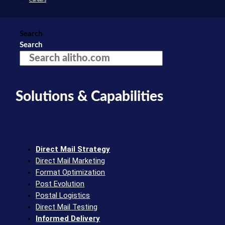
Search
Search
Solutions & Capabilities
Direct Mail Strategy
Direct Mail Marketing
Format Optimization
Post Evolution
Postal Logistics
Direct Mail Testing
Informed Delivery