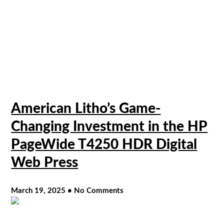
American Litho’s Game-
Changing Investment in the HP
PageWide T4250 HDR Digital
Web Press
March 19, 2025
No Comments