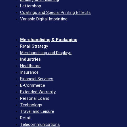
Lettershop
Coatings and Special Printing Effects
Variable Digital Imprinting
Merchandising & Packaging
Retail Strategy
Merchandising and Displays
Industries
Healthcare
Insurance
Financial Services
E-Commerce
Extended Warranty
Personal Loans
Technology
Travel and Leisure
Retail
Telecommunications​