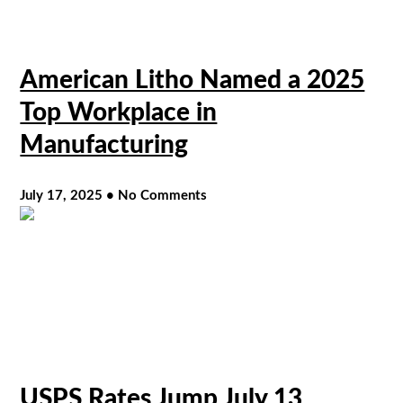
American Litho Named a 2025
Top Workplace in
Manufacturing
July 17, 2025
No Comments
USPS Rates Jump July 13,