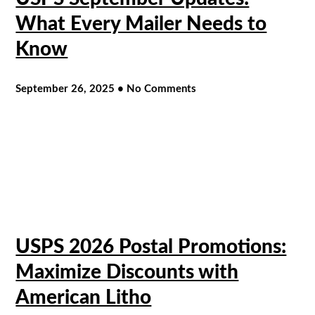
What Every Mailer Needs to
Know
September 26, 2025
No Comments
USPS 2026 Postal Promotions:
Maximize Discounts with
American Litho