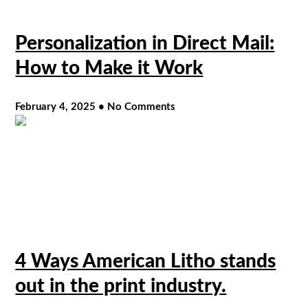
Personalization in Direct Mail:
How to Make it Work
February 4, 2025
No Comments
4 Ways American Litho stands
out in the print industry.