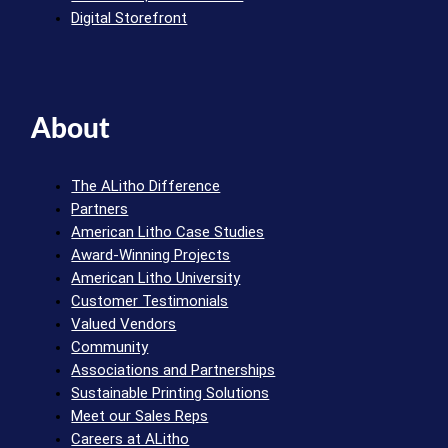
Digital Storefront
About
The ALitho Difference
Partners
American Litho Case Studies
Award-Winning Projects
American Litho University
Customer Testimonials
Valued Vendors
Community
Associations and Partnerships
Sustainable Printing Solutions
Meet our Sales Reps
Careers at ALitho