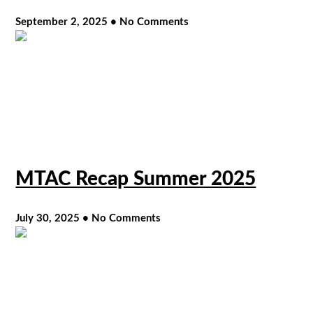
September 2, 2025
No Comments
MTAC Recap Summer 2025
July 30, 2025
No Comments