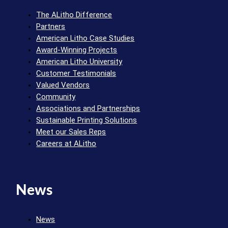
The ALitho Difference
Partners
American Litho Case Studies
Award-Winning Projects
American Litho University
Customer Testimonials
Valued Vendors
Community
Associations and Partnerships
Sustainable Printing Solutions
Meet our Sales Reps
Careers at ALitho
News
News