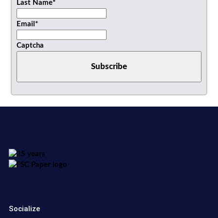
Last Name
*
Email
*
Captcha
Socialize