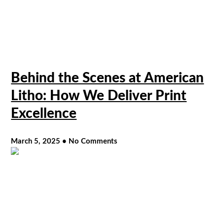
Behind the Scenes at American
Litho: How We Deliver Print
Excellence
March 5, 2025
No Comments