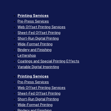
Printing Services
Pre-Press Services
Web Offset Printing Services
Sheet-Fed Offset Printing
Short-Run Digital Printing
Wide-Format Printing
Bindery and Finishing
Lettershop
Coatings and Special Printing Effects
Variable Digital Imprinting
Printing Services
Pre-Press Services
Web Offset Printing Services
Sheet-Fed Offset Printing
Short-Run Digital Printing
Wide-Format Printing
Bindery and Finishing