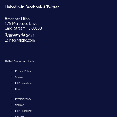
Linkedin-in
Facebook-f
Twitter
American Litho
175 Mercedes Drive
Carol Stream, IL 60188
Contact Us
P:
(630) 949-3456
E:
info@alitho.com
©2026 American Litho Inc.
Privacy Policy
Sitemap
FTP Guidelines
Careers
Privacy Policy
Sitemap
FTP Guidelines
Careers