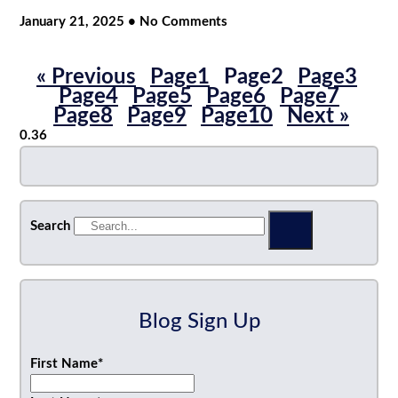
January 21, 2025
No Comments
« Previous
Page
1
Page
2
Page
3
Page
4
Page
5
Page
6
Page
7
Page
8
Page
9
Page
10
Next »
Search
Blog Sign Up
First Name
*