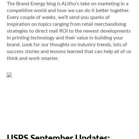
The Brand Energy blog is ALitho’s take on marketing in a
competitive world and how we can do it better together.
Every couple of weeks, we’ll send you sparks of
inspiration on topics ranging from retail merchandising
strategies to direct mail ROI to the newest developments
in printing technology and their value in building your
brand. Look for our thoughts on industry trends, lots of
success stories and lessons learned that can help all of us
think and work smarter.
USPS September Updates: