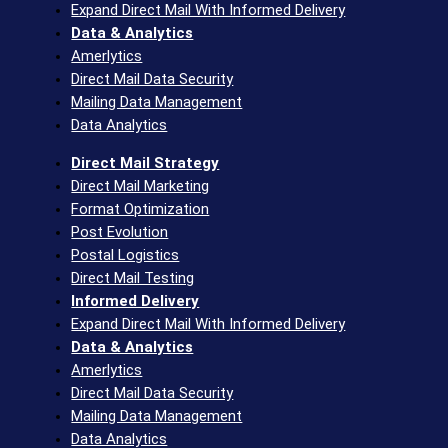
Expand Direct Mail With Informed Delivery
Data & Analytics
Amerlytics
Direct Mail Data Security
Mailing Data Management
Data Analytics
Direct Mail Strategy
Direct Mail Marketing
Format Optimization
Post Evolution
Postal Logistics
Direct Mail Testing
Informed Delivery
Expand Direct Mail With Informed Delivery
Data & Analytics
Amerlytics
Direct Mail Data Security
Mailing Data Management
Data Analytics